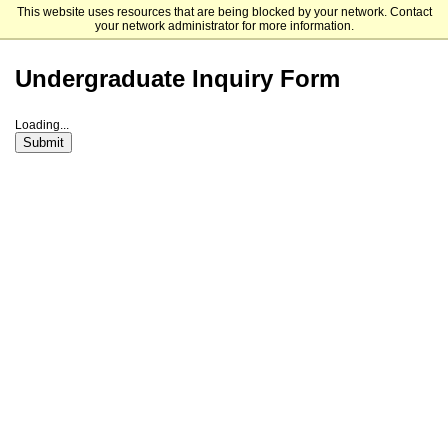
This website uses resources that are being blocked by your network. Contact
Framingham State University
your network administrator for more information.
Undergraduate Inquiry Form
Loading...
Submit