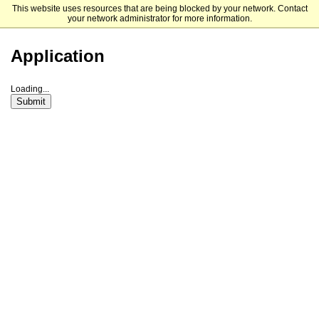
This website uses resources that are being blocked by your network. Contact
Framingham State University
your network administrator for more information.
Application
Loading...
Submit