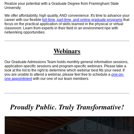
Realize your potential with a Graduate Degree from Framingham State
University.
We offer affordability, high quality, AND convenience. It's time to advance your
career with our flexible
full-time, part-time, and online graduate programs
that
focus on the practical application of skills learned in the physical or virtual
classroom. Learn from experts in their field in an environment ripe with
networking opportunities.
Webinars
Our Graduate Admissions Team holds monthly general information sessions,
application-specific sessions and program-specific webinars. Please take a
look at the list to the right to determine which webinar best fits your need. If
you are unable to attend a webinar, please feel free to schedule a
one-on-
one appointment
with our one of our team members.
Proudly Public. Truly Transformative!