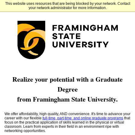
This website uses resources that are being blocked by your network. Contact
Framingham State University
your network administrator for more information.
Realize your potential with a Graduate
Degree
from Framingham State University.
We offer affordability, high quality, AND convenience. It's time to advance your
career with our flexible
full-time, part-time, and online graduate programs
that
focus on the practical application of skills learned in the physical or virtual
classroom. Learn from experts in their field in an environment ripe with
networking opportunities.